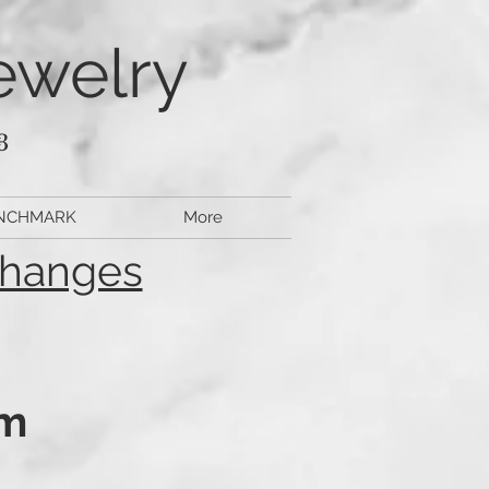
ewelry
3
NCHMARK
More
changes
pm