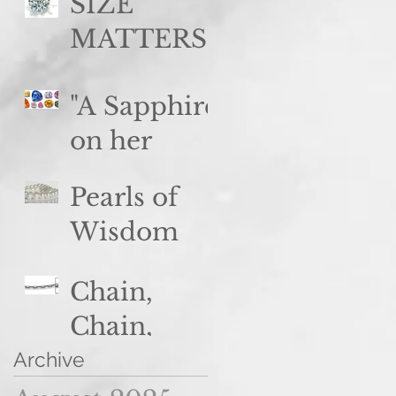
said no
SIZE
woman
MATTERS
ever...
(but so
"A Sapphire
does color,
on her
clarity, and
brow..."
cut)
Pearls of
Wisdom
Chain,
Chain,
Chain...
Archive