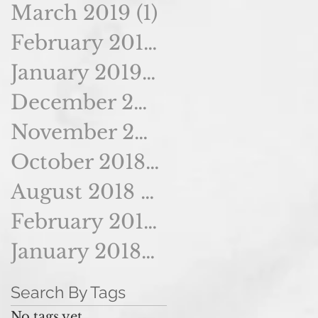
March 2019
(1)
1 post
February 2019
(1)
1 post
January 2019
(2)
2 posts
December 2018
(2)
2 posts
November 2018
(2)
2 posts
October 2018
(2)
2 posts
August 2018
(2)
2 posts
February 2018
(1)
1 post
January 2018
(1)
1 post
Search By Tags
No tags yet.