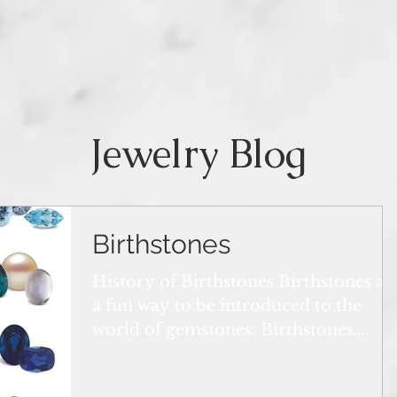
Jewelry Blog
Birthstones
History of Birthstones Birthstones ar
a fun way to be introduced to the
world of gemstones. Birthstones
attract everyone around the...