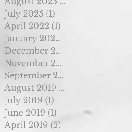
August 2025
(2)
2 posts
July 2025
(1)
1 post
April 2022
(1)
1 post
January 2020
(1)
1 post
December 2019
(1)
1 post
November 2019
(1)
1 post
September 2019
(1)
1 post
August 2019
(1)
1 post
July 2019
(1)
1 post
June 2019
(1)
1 post
April 2019
(2)
2 posts