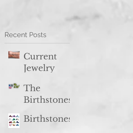
Recent Posts
Current
Jewelry
Trend
The
Spotlight:
Birthstones
Stacked
of August:
Styles
Birthstones
Peridot &