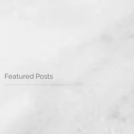
Featured Posts
e