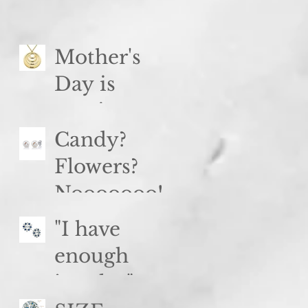
Spinel
Mother's
Day is
coming...
Candy?
Flowers?
Nooooooo!
"I have
enough
jewelry"