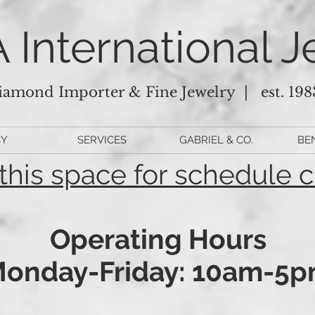
 International J
iamond Importer & Fine Jewelry |
est. 198
CY
SERVICES
GABRIEL & CO.
BE
this space for schedule 
Operating Hours
onday-Friday: 10am-5