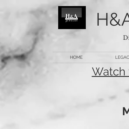
H&A
D
HOME
LEGA
Watch 
M