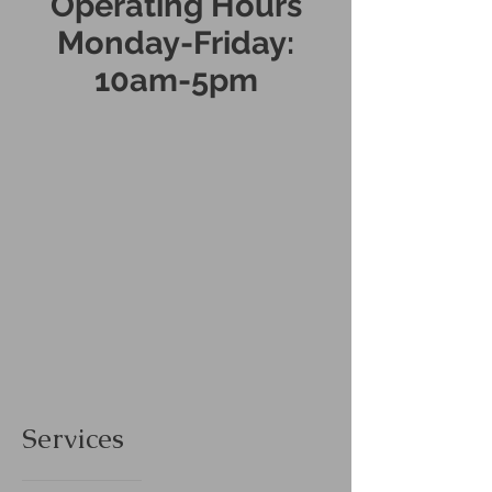
Operating Hours
Monday-Friday:
10am-5pm
Services