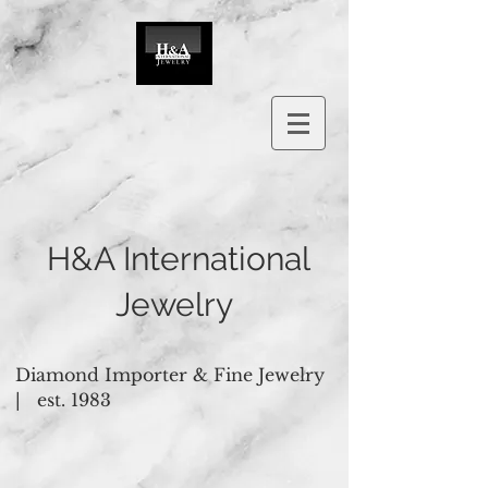
H&A International
Jewelry
Diamond Importer & Fine Jewelry
|
est. 1983