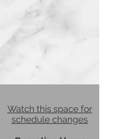
Watch this space for
schedule changes