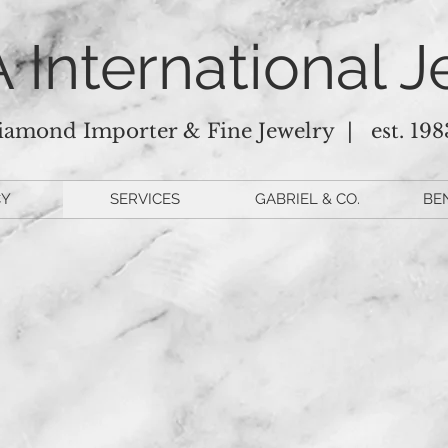
 International J
iamond Importer & Fine Jewelry |
est. 198
CY
SERVICES
GABRIEL & CO.
BE
this space for schedule 
Operating Hours
onday-Friday: 10am-5