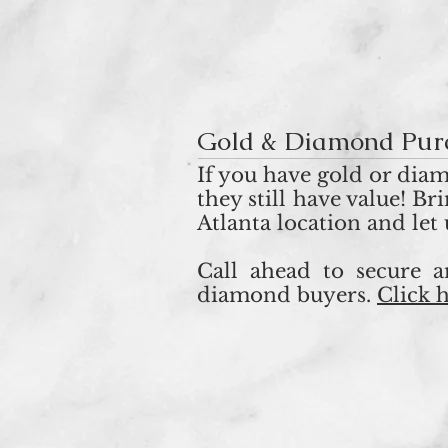
Gold & Diamond Pur
If you have gold or diam
they still have value! B
Atlanta location and let
Call ahead to secure 
diamond buyers.
Click 