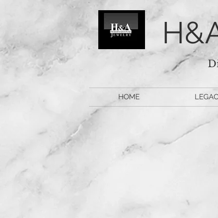
H&A
D
HOME
LEGA
Watch 
M