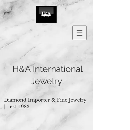
H&A International
Jewelry
Diamond Importer & Fine Jewelry
|
est. 1983